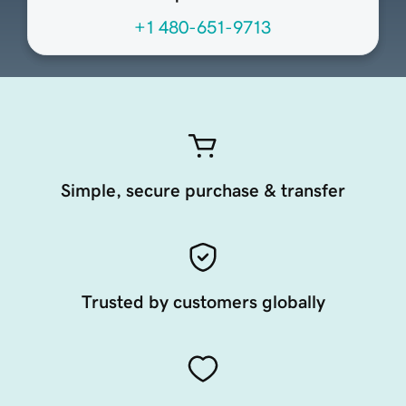
+1 480-651-9713
Simple, secure purchase & transfer
Trusted by customers globally