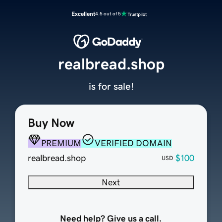
Excellent
4.5 out of 5
realbread.shop
is for sale!
Buy Now
PREMIUM
VERIFIED DOMAIN
realbread.shop
$100
USD
Next
Need help? Give us a call.